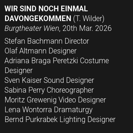
WIR SIND NOCH EINMAL
DAVONGEKOMMEN
(T. Wilder)
Burgtheater Wien
, 20th Mar. 2026
Stefan Bachmann Director
Olaf Altmann Designer
Adriana Braga Peretzki Costume
Designer
Sven Kaiser Sound Designer
Sabina Perry Choreographer
Moritz Grewenig Video Designer
Lena Wontorra Dramaturgy
Bernd Purkrabek Lighting Designer