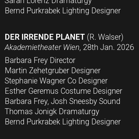
Sarah Lorenz Dramaturgy
Bernd Purkrabek Lighting Designer
DER IRRENDE PLANET
(R. Walser)
Akademietheater Wien
, 28th Jan. 2026
Barbara Frey Director
Martin Zehetgruber Designer
Stephanie Wagner Co Designer
Esther Geremus Costume Designer
Barbara Frey, Josh Sneesby Sound
Thomas Jonigk Dramaturgy
Bernd Purkrabek Lighting Designer