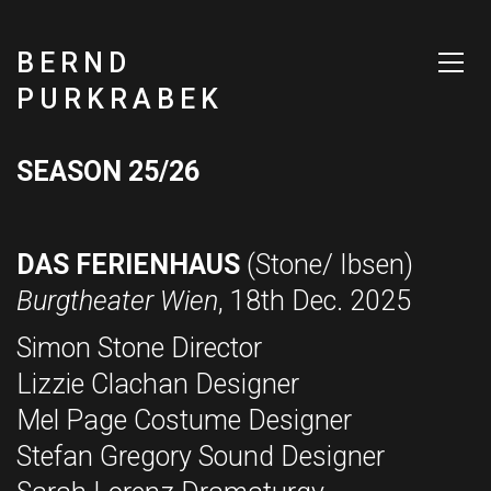
BERND
PURKRABEK
SEASON 25/26
DAS FERIENHAUS
(Stone/ Ibsen)
Burgtheater Wien
, 18th Dec. 2025
Simon Stone Director
Lizzie Clachan Designer
Mel Page Costume Designer
Stefan Gregory Sound Designer