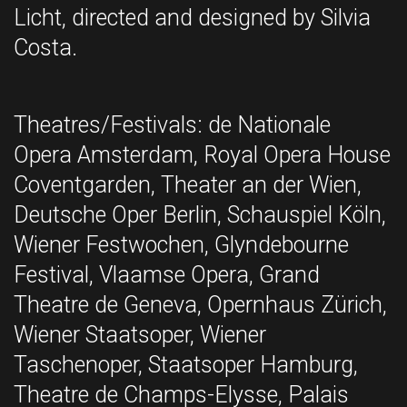
Licht, directed and designed by Silvia
Costa.
Theatres/Festivals: de Nationale
Opera Amsterdam, Royal Opera House
Coventgarden, Theater an der Wien,
Deutsche Oper Berlin, Schauspiel Köln,
Wiener Festwochen, Glyndebourne
Festival, Vlaamse Opera, Grand
Theatre de Geneva, Opernhaus Zürich,
Wiener Staatsoper, Wiener
Taschenoper, Staatsoper Hamburg,
Theatre de Champs-Elysse, Palais