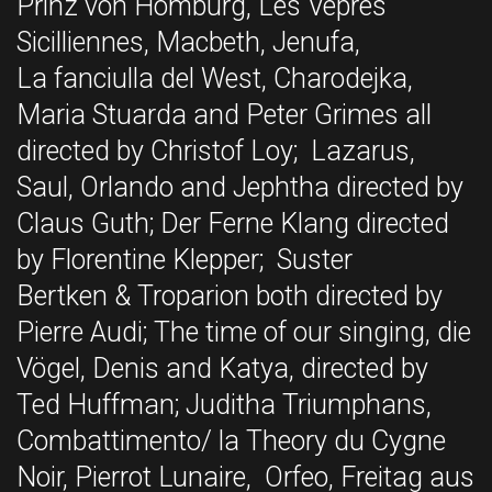
Prinz von Homburg, Les Vepres
Sicilliennes, Macbeth, Jenufa,
La fanciulla del West, Charodejka,
Maria Stuarda and Peter Grimes all
directed by Christof Loy; Lazarus,
Saul, Orlando and Jephtha directed by
Claus Guth; Der Ferne Klang directed
by Florentine Klepper; Suster
Bertken & Troparion both directed by
Pierre Audi; The time of our singing, die
Vögel, Denis and Katya, directed by
Ted Huffman; Juditha Triumphans,
Combattimento/ la Theory du Cygne
Noir, Pierrot Lunaire, Orfeo, Freitag aus