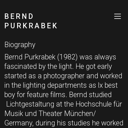
BERND
PURKRABEK
Biography
Bernd Purkrabek (1982) was always
fascinated by the light. He got early
started as a photographer and worked
in the lighting departments as lx best
boy for feature films. Bernd studied
Lichtgestaltung at the Hochschule für
Musik und Theater München/
Germany, during his studies he worked