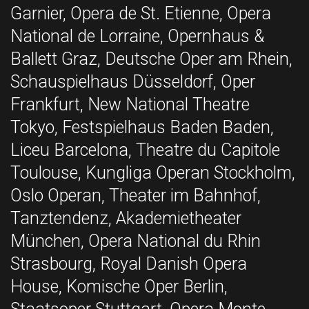
Garnier, Opera de St. Etienne, Opera
National de Lorraine, Opernhaus &
Ballett Graz, Deutsche Oper am Rhein,
Schauspielhaus Düsseldorf, Oper
Frankfurt, New National Theatre
Tokyo, Festspielhaus Baden Baden,
Liceu Barcelona, Theatre du Capitole
Toulouse, Kungliga Operan Stockholm,
Oslo Operan, Theater im Bahnhof,
Tanztendenz, Akademietheater
München, Opera National du Rhin
Strasbourg, Royal Danish Opera
House, Komische Oper Berlin,