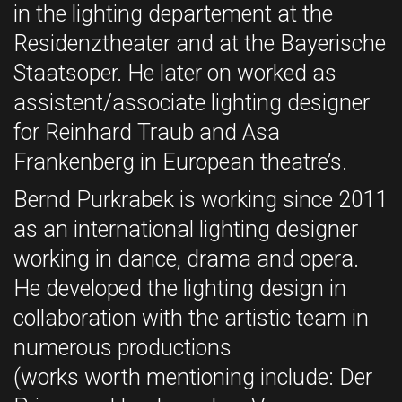
in the lighting departement at the
Residenztheater and at the Bayerische
Staatsoper. He later on worked as
assistent/associate lighting designer
for Reinhard Traub and Asa
Frankenberg in European theatre’s.
Bernd Purkrabek is working since 2011
as an international lighting designer
working in dance, drama and opera.
He developed the lighting design in
collaboration with the artistic team in
numerous productions
(works worth mentioning include: Der