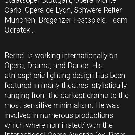
Staatsoper Stuttgart, Opera Monte
Carlo, Opera de Lyon, Schwere Reiter
München, Bregenzer Festspiele, Team
Odratek…
Bernd is working internationally on
Opera, Drama, and Dance. His
atmospheric lighting design has been
featured in many theatres, stylistically
ranging from the darkest drama to the
most sensitive minimalism. He was
involved in numerous productions
which where nominated/ won the